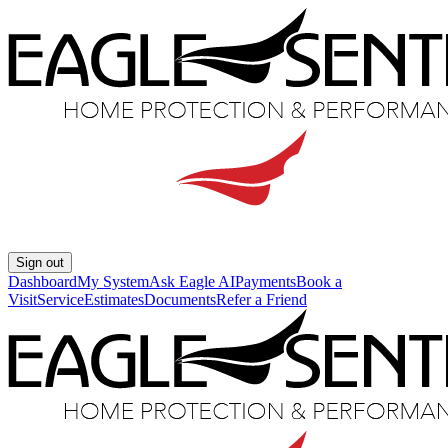
Sign out
Dashboard
My System
Ask Eagle AI
Payments
Book a
Visit
Service
Estimates
Documents
Refer a Friend