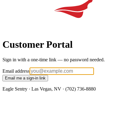
Customer Portal
Sign in with a one-time link — no password needed.
Email address
Email me a sign-in link
Eagle Sentry · Las Vegas, NV · (702) 736-8880